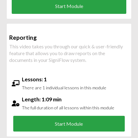
Start Module
Reporting
This video takes you through our quick & user-friendly
feature that allows you to draw reports on the
documents in your SigniFlow system.
Lessons: 1
There are 1 individual lessons in this module
Length: 1:09 min
The full duration of all lessons within this module
Start Module