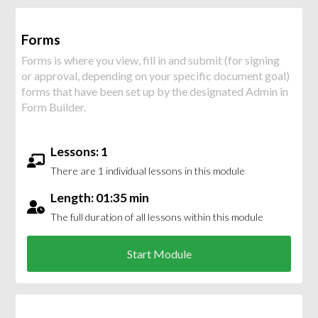
Forms
Forms is where you view, fill in and submit (for signing
or approval, depending on your specific document goal)
forms that have been set up by the designated Admin in
Form Builder.
Lessons: 1
There are 1 individual lessons in this module
Length: 01:35 min
The full duration of all lessons within this module
Start Module