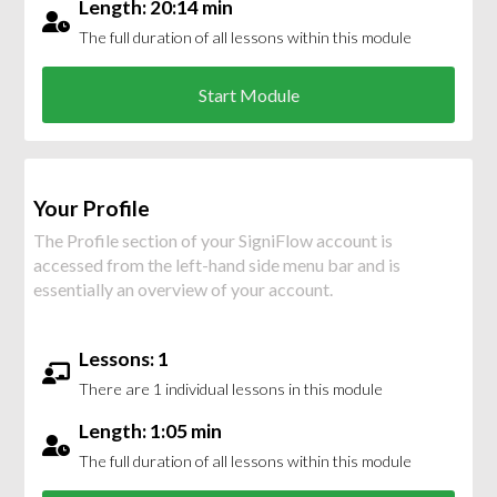
Length: 20:14 min
The full duration of all lessons within this module
Start Module
Your Profile
The Profile section of your SigniFlow account is
accessed from the left-hand side menu bar and is
essentially an overview of your account.
Lessons: 1
There are 1 individual lessons in this module
Length: 1:05 min
The full duration of all lessons within this module