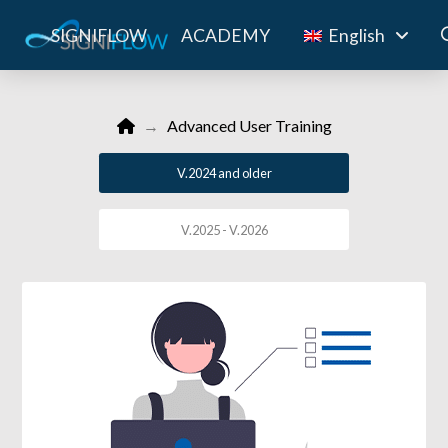
SIGNIFLOW
ACADEMY
English
Home
→
Advanced User Training
V.2024 and older
V.2025 - V.2026