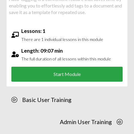
enabling you to effortlessly add tags to a document and
save it as a template for repeated use.
Lessons: 1
There are 1 individual lessons in this module
Length: 09:07 min
The full duration of all lessons within this module
Start Module
Basic User Training
Admin User Training