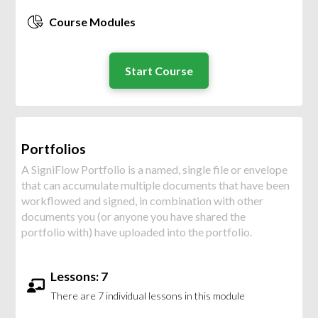
Course Modules
Start Course
Portfolios
A SigniFlow Portfolio is a named, single file or envelope
that can accumulate multiple documents that have been
workflowed and signed, in combination with other
documents you (or anyone you have shared the
portfolio with) have uploaded into the portfolio.
Lessons: 7
There are 7 individual lessons in this module