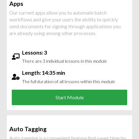
Apps
Our current apps allow you to automate batch
workflows and give your users the ability to quickly
send documents for signing through applications you
are already using among other processes.
Lessons: 3
There are 3 individual lessons in this module
Length: 14:35 min
The full duration of all lessons within this module
Start Module
Auto Tagging
Auto-tagging is a convenient feature that saves time by