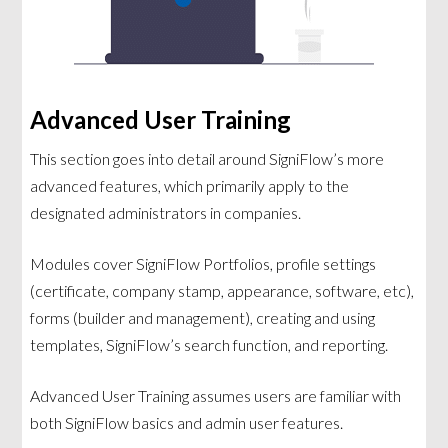
Advanced User Training
This section goes into detail around SigniFlow’s more
advanced features, which primarily apply to the
designated administrators in companies.
Modules cover SigniFlow Portfolios, profile settings
(certificate, company stamp, appearance, software, etc),
forms (builder and management), creating and using
templates, SigniFlow’s search function, and reporting.
Advanced User Training assumes users are familiar with
both SigniFlow basics and admin user features.