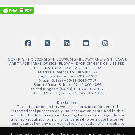
Facebook
X
LinkedIn
YouTube
Instagram
COPYRIGHT © 2025 SIGNIFLOW®. SIGNIFLOW™ AND SIGNIFLOW®
ARE TRADEMARKS OF SIGNIFLOW AND/OR CIPHERSIGN LIMITED.
INTERNATIONAL CONTACT CENTRES:
Australia (Sales) +61 38 538 1077
Singapore (Sales) +65-3105-1257
Brazil (Sales) +55-11-3042-7717
South Africa (Sales) +27-10-300-4899
United Kingdom (Sales) +44-20-8187-1293
United States (Sales) +1-646-346-6059
Disclaimer:
The information in this website is provided for general
informational purposes only. No information contained in this
website should be construed as legal advice from SigniFlow or
any individual author, nor is it intended to be a substitute for
legal counsel on any subject matter. No reader of this website
should act or refrain from acting on the basis of any information
included in, or accessible through, this website without seeking
This website uses cookies to improve your experience. We'll