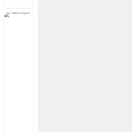
Y
K
n
o
w
Y
o
ur
C
u
st
o
m
er
S
Ig
N
Fl
O
W
’s
P
O
Rt
F
Ol
Io
S