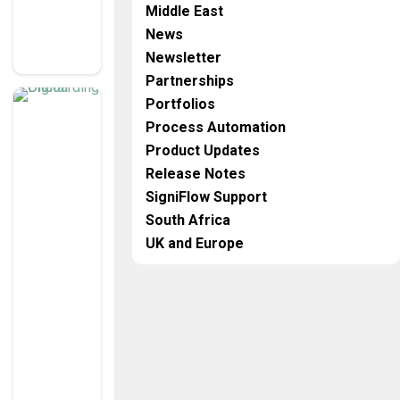
E
Middle East
N
G
News
E
Newsletter
S
Partnerships
K
Portfolios
n
o
Process Automation
w
Y
o
Product Updates
ur
C
Release Notes
u
st
SigniFlow Support
o
m
South Africa
er
T
UK and Europe
H
E
F
U
T
U
R
E
O
F