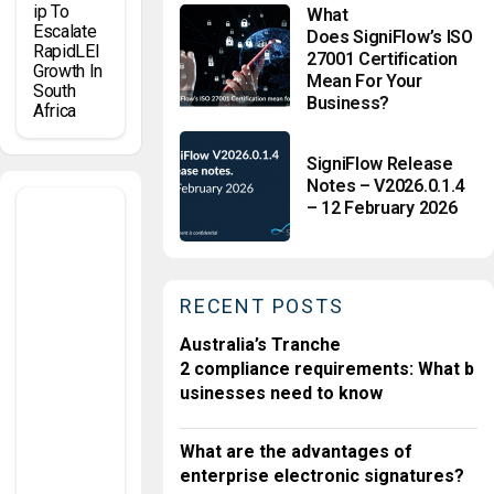
Ip To
What
Escalate
Does SigniFlow’s ISO
RapidLEI
27001 Certification
Growth In
Mean For Your
South
Business?
Africa
SigniFlow Release
Notes – V2026.0.1.4
K
– 12 February 2026
n
o
w
Y
o
ur
C
u
RECENT POSTS
st
o
m
Australia’s Tranche
er
2 compliance requirements: What b
G
usinesses need to know
E
O
S
What are the advantages of
P
A
enterprise electronic signatures?
Ti