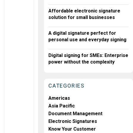
A
L
Affordable electronic signature
T
solution for small businesses
E
C
H
A digital signature perfect for
S
personal use and everyday signing
O
L
V
Digital signing for SMEs: Enterprise
E
power without the complexity
S
F
I
C
CATEGORIES
A
,
K
Americas
Y
Asia Pacific
C
C
Document Management
H
Electronic Signatures
A
Ll
Know Your Customer