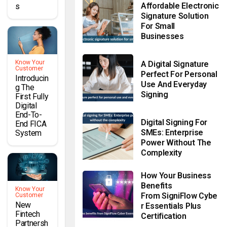
Affordable Electronic
S
Signature Solution
For Small
Businesses
Know Your
A Digital Signature
Customer
Perfect For Personal
Introducin
Use And Everyday
G The
Signing
First Fully
Digital
End-To-
Digital Signing For
End FICA
SMEs: Enterprise
System
Power Without The
Complexity
How Your Business
Benefits
Know Your
From SigniFlow Cybe
Customer
New
R Essentials Plus
Fintech
Certification
Partnersh