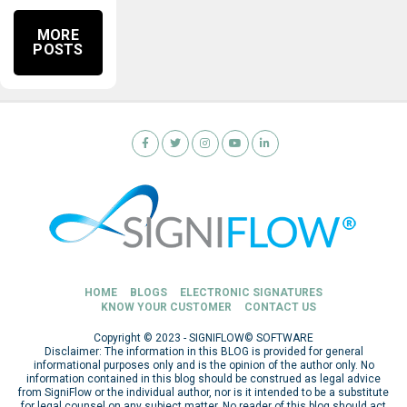
MORE
POSTS
HOME
BLOGS
ELECTRONIC SIGNATURES
KNOW YOUR CUSTOMER
CONTACT US
Copyright © 2023 - SIGNIFLOW© SOFTWARE
Disclaimer: The information in this BLOG is provided for general
informational purposes only and is the opinion of the author only. No
information contained in this blog should be construed as legal advice
from SigniFlow or the individual author, nor is it intended to be a substitute
for legal counsel on any subject matter. No reader of this blog should act