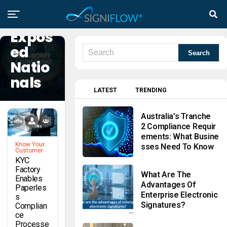
Politic
Ally
Expos
Ed
Natio
Nals
LATEST
TRENDING
Australia’s Tranche
2 Compliance Requir
Ements: What Busine
Know Your
Sses Need To Know
Customer
KYC
Factory
What Are The
Enables
Advantages Of
Paperles
Enterprise Electronic
S
Signatures?
Complian
Ce
Processe