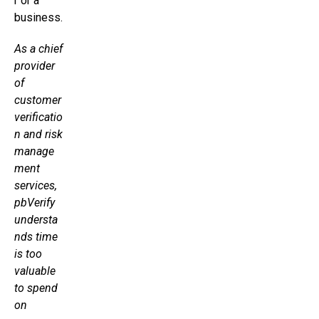
r or a
business.
As a chief
provider
of
customer
verificatio
n and risk
manage
ment
services,
pbVerify
understa
nds time
is too
valuable
to spend
on