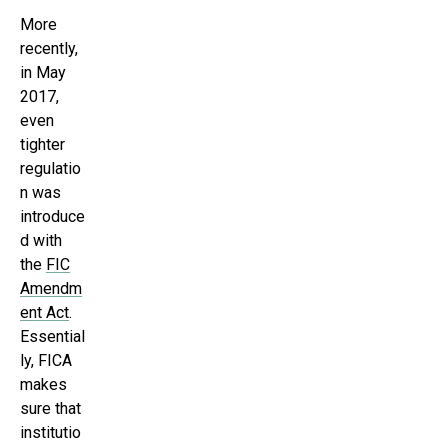
More
recently,
in May
2017,
even
tighter
regulatio
n was
introduce
d with
the
FIC
Amendm
ent Act
.
Essential
ly, FICA
makes
sure that
institutio