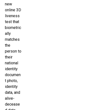
new
online 3D
liveness
test that
biometric
ally
matches
the
person to
their
national
identity
documen
t photo,
identity
data, and
alive-
decease