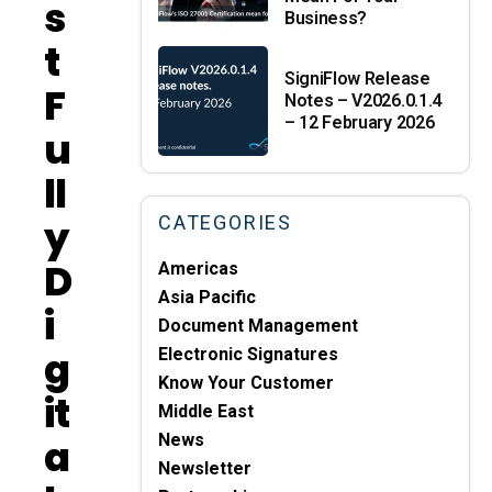
S
Business?
T
SigniFlow Release
F
Notes – V2026.0.1.4
– 12 February 2026
U
Ll
Y
CATEGORIES
D
Americas
Asia Pacific
I
Document Management
G
Electronic Signatures
Know Your Customer
It
Middle East
A
News
Newsletter