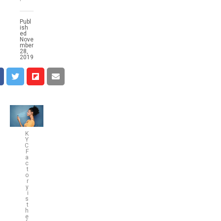
Publ
ish
ed
Nove
mber
28,
2019
K
Y
C
F
a
c
t
o
r
y
i
s
t
h
e