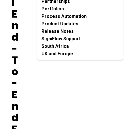
L
Partnerships
Portfolios
E
Process Automation
N
Product Updates
Release Notes
D
SigniFlow Support
-
South Africa
UK and Europe
T
O
-
E
N
D