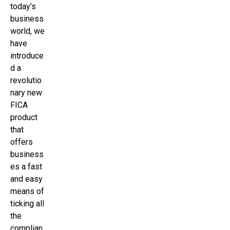
today’s
business
world, we
have
introduce
d a
revolutio
nary new
FICA
product
that
offers
business
es a fast
and easy
means of
ticking all
the
complian