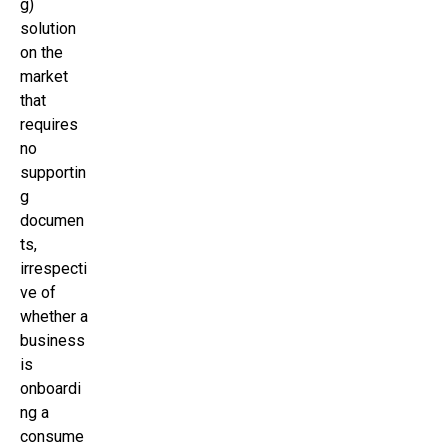
g)
solution
on the
market
that
requires
no
supportin
g
documen
ts,
irrespecti
ve of
whether a
business
is
onboardi
ng a
consume