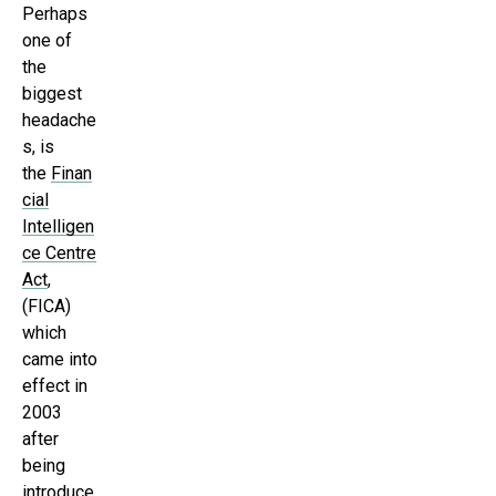
Perhaps
one of
the
biggest
headache
s, is
the
Finan
cial
Intelligen
ce Centre
Act
,
(FICA)
which
came into
effect in
2003
after
being
introduce