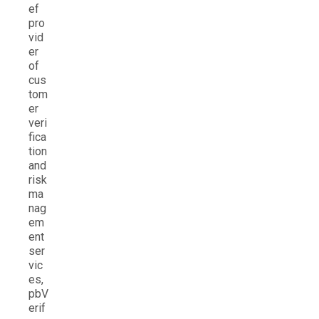
ef
pro
vid
er
of
cus
tom
er
veri
fica
tion
and
risk
ma
nag
em
ent
ser
vic
es,
pbV
erif