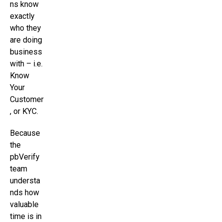
ns know
exactly
who they
are doing
business
with – i.e.
Know
Your
Customer
, or KYC.
Because
the
pbVerify
team
understa
nds how
valuable
time is in