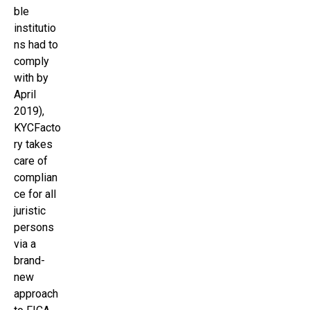
ble
institutio
ns had to
comply
with by
April
2019),
KYCFacto
ry takes
care of
complian
ce for all
juristic
persons
via a
brand-
new
approach