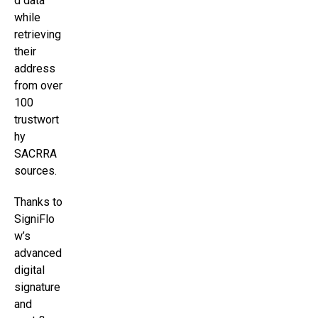
d data
while
retrieving
their
address
from over
100
trustwort
hy
SACRRA
sources.
Thanks to
SigniFlo
w’s
advanced
digital
signature
and