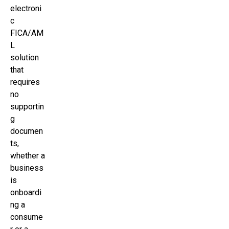
electroni
c
FICA/AM
L
solution
that
requires
no
supportin
g
documen
ts,
whether a
business
is
onboardi
ng a
consume