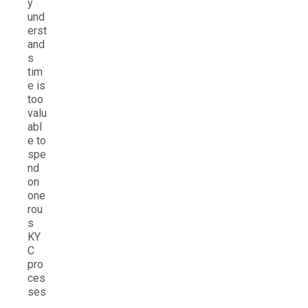
y
und
erst
and
s
tim
e is
too
valu
abl
e to
spe
nd
on
one
rou
s
KY
C
pro
ces
ses
.