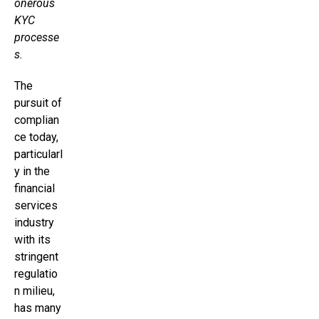
onerous
KYC
processe
s.
The
pursuit of
complian
ce today,
particularl
y in the
financial
services
industry
with its
stringent
regulatio
n milieu,
has many