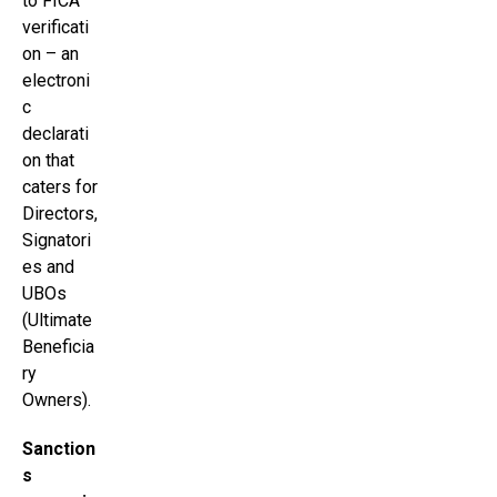
to FICA
verificati
on – an
electroni
c
declarati
on that
caters for
Directors,
Signatori
es and
UBOs
(Ultimate
Beneficia
ry
Owners).
Sanction
s