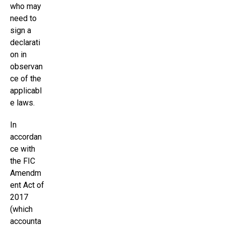
who may
need to
sign a
declarati
on in
observan
ce of the
applicabl
e laws.
In
accordan
ce with
the FIC
Amendm
ent Act of
2017
(which
accounta