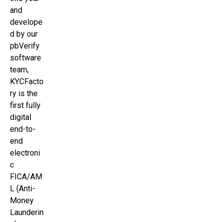
and
develope
d by our
pbVerify
software
team,
KYCFacto
ry is the
first fully
digital
end-to-
end
electroni
c
FICA/AM
L (Anti-
Money
Launderin