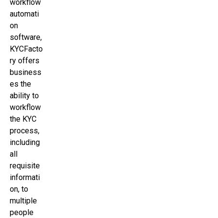
workflow
automati
on
software,
KYCFacto
ry offers
business
es the
ability to
workflow
the KYC
process,
including
all
requisite
informati
on, to
multiple
people