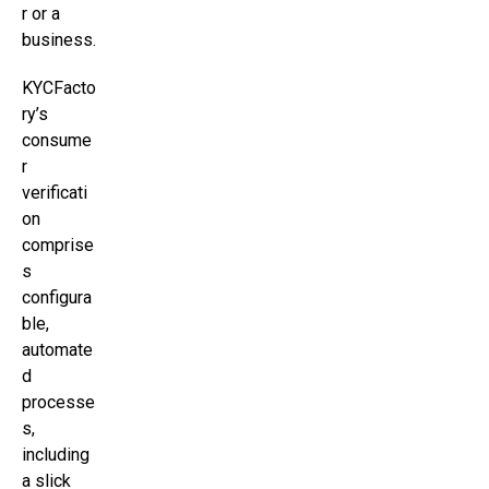
r or a
business.
KYCFacto
ry’s
consume
r
verificati
on
comprise
s
configura
ble,
automate
d
processe
s,
including
a slick