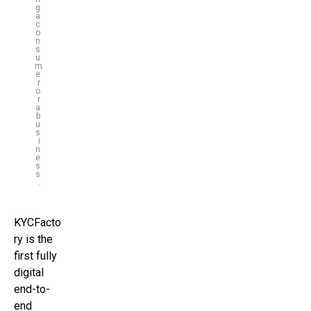
g
a
c
o
n
s
u
m
e
r
o
r
a
b
u
s
i
n
e
s
s
.
KYCFacto
ry is the
first fully
digital
end-to-
end