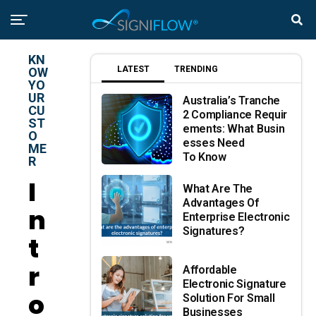
KN
LATEST
TRENDING
OW
YO
UR
Australia’s Tranche
CU
2 Compliance Requir
ST
Ements: What Busin
O
Esses Need
ME
To Know
R
I
What Are The
Advantages Of
N
Enterprise Electronic
Signatures?
T
R
Affordable
Electronic Signature
O
Solution For Small
Businesses