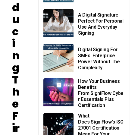
D
U
A Digital Signature
Perfect For Personal
C
Use And Everyday
Signing
I
Digital Signing For
N
SMEs: Enterprise
Power Without The
G
Complexity
T
How Your Business
H
Benefits
From SigniFlow Cybe
E
R Essentials Plus
Certification
F
What
Does SigniFlow’s ISO
Ir
27001 Certification
Mean For Your