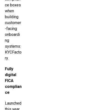
ce boxes
when
building
customer
-facing
onboardi
ng
systems:
KYCFacto
ry.
Fully
digital
FICA
complian
ce
Launched
this year