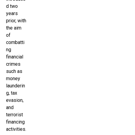
d two
years
prior, with
the aim
of
combatti
ng
financial
crimes
such as
money
launderin
g, tax
evasion,
and
terrorist
financing
activities.