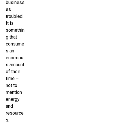
business
es
troubled.
It is
somethin
g that
consume
s an
enormou
s amount
of their
time –
not to
mention
energy
and
resource
s.