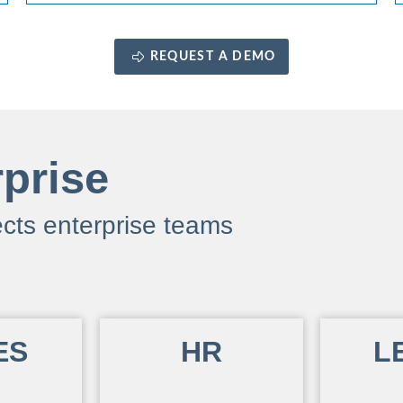
REQUEST A DEMO
rprise
cts enterprise teams
ES
HR
L