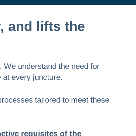
, and lifts the
l. We understand the need for
 at every juncture.
 processes tailored to meet these
tive requisites of the