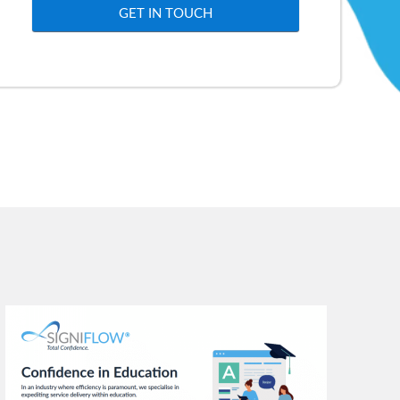
GET IN TOUCH