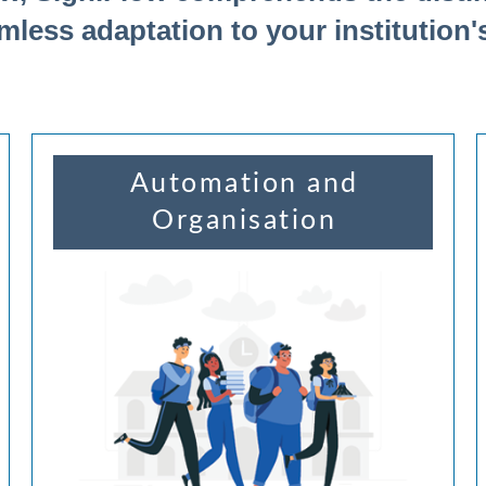
mless adaptation to your institution'
Automation and
Organisation