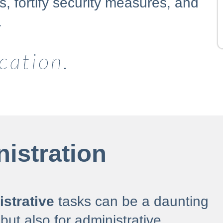
, fortify security measures, and
.
cation.
istration
strative
tasks can be a daunting
 but also for administrative