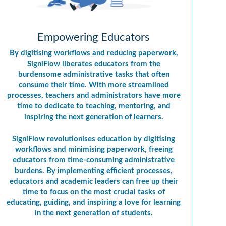
Empowering Educators
By digitising workflows and reducing paperwork,
SigniFlow liberates educators from the
burdensome administrative tasks that often
consume their time. With more streamlined
processes, teachers and administrators have more
time to dedicate to teaching, mentoring, and
inspiring the next generation of learners.
SigniFlow revolutionises education by digitising
workflows and minimising paperwork, freeing
educators from time-consuming administrative
burdens. By implementing efficient processes,
educators and academic leaders can free up their
time to focus on the most crucial tasks of
educating, guiding, and inspiring a love for learning
in the next generation of students.