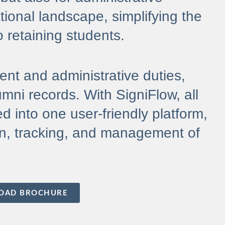
tional landscape, simplifying the
o retaining students.
ment and administrative duties,
mni records. With SigniFlow, all
d into one user-friendly platform,
tion, tracking, and management of
OAD BROCHURE