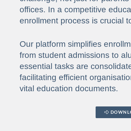
offices. In a competitive educa
enrollment process is crucial t
Our platform simplifies enroll
from student admissions to alu
essential tasks are consolidate
facilitating efficient organisa
vital education documents.
DOWNL