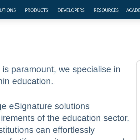
UTIONS
PRODUCTS
DEVELOPERS
RESOURCES
ACAD
y is paramount, we specialise in
hin education.
ge eSignature solutions
uirements of the education sector.
titutions can effortlessly