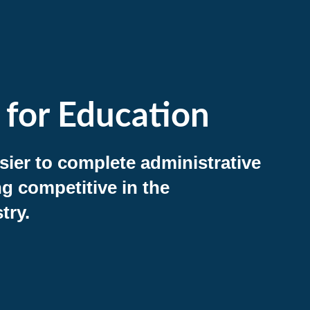
 for Education
asier to complete administrative
ng competitive in the
try.