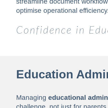
streamline document workflows
optimise operational efficiency
Confidence in Edu
Education Admin
Managing
educational admini
challenge, not just for parents