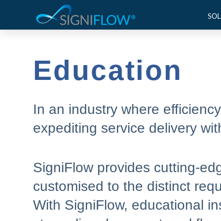
SOL
Education
In an industry where efficienc
expediting service delivery wit
SigniFlow provides cutting-ed
customised to the distinct req
With SigniFlow, educational ins