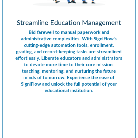
Streamline Education Management
Bid farewell to manual paperwork and
administrative complexities. With SigniFlow's
cutting-edge automation tools, enrollment,
grading, and record-keeping tasks are streamlined
effortlessly. Liberate educators and administrators
to devote more time to their core mission:
teaching, mentoring, and nurturing the future
minds of tomorrow. Experience the ease of
SigniFlow and unlock the full potential of your
educational institution.