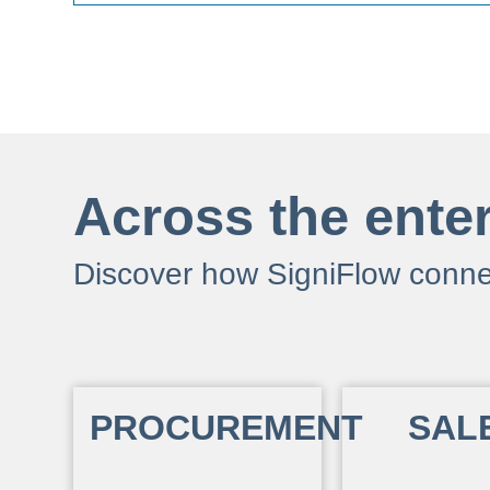
Across the ente
Discover how SigniFlow conne
PROCUREMENT
SAL