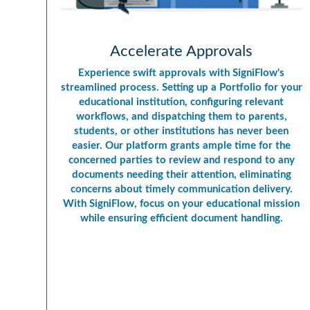
Accelerate Approvals
Experience swift approvals with SigniFlow's
streamlined process. Setting up a Portfolio for your
educational institution, configuring relevant
workflows, and dispatching them to parents,
students, or other institutions has never been
easier. Our platform grants ample time for the
concerned parties to review and respond to any
documents needing their attention, eliminating
concerns about timely communication delivery.
With SigniFlow, focus on your educational mission
while ensuring efficient document handling.