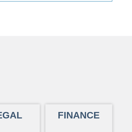
EGAL
FINANCE