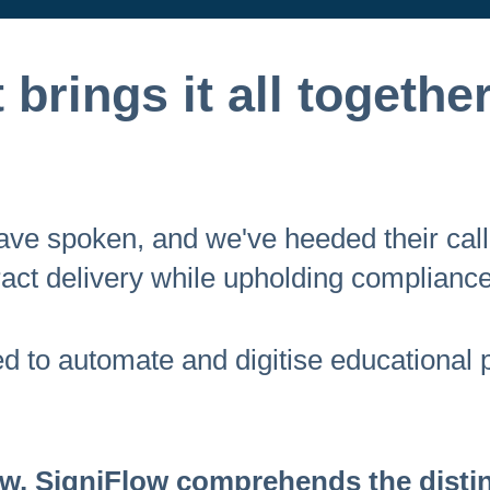
brings it all together
 have spoken, and we've heeded their cal
act delivery while upholding compliance
ted to automate and digitise educational
, SigniFlow comprehends the distinc