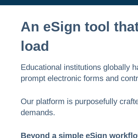
An eSign tool that 
load
Educational institutions globally
prompt electronic forms and contr
Our platform is purposefully craf
demands.
Beyond a simple eSign workflow