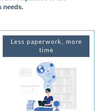
s needs.
Less paperwork, more
time