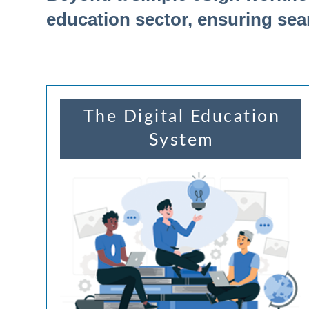
education sector, ensuring sea
The Digital Education
System