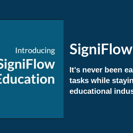
SigniFlow
It's never been e
tasks while stayi
educational indus