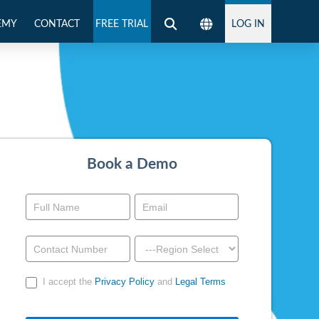
EMY
CONTACT
FREE TRIAL
LOG IN
Book a Demo
Book
a
Demo
-
I accept the
Privacy Policy
and
Legal Terms
Above
Footer