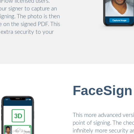
niFlow licensed users.
our signer to capture an
signing. The photo is then
re on the signed PDF. This
 extra security to your
FaceSign
This more advanced versi
point of signing. The che
infinitely more security