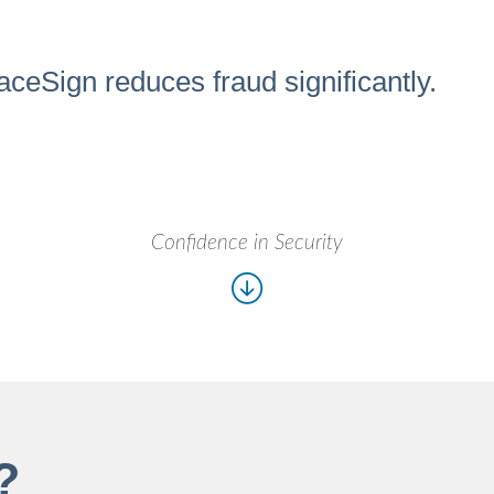
aceSign reduces fraud significantly.
Confidence in Security
?