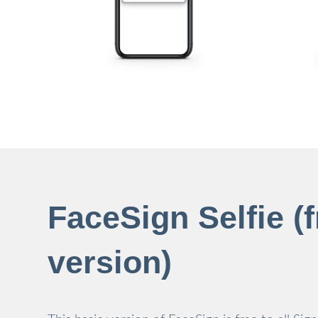
FaceSign Selfie (f
version)