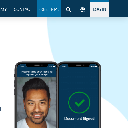
EMY
CONTACT
FREE TRIAL
LOG IN
g
u