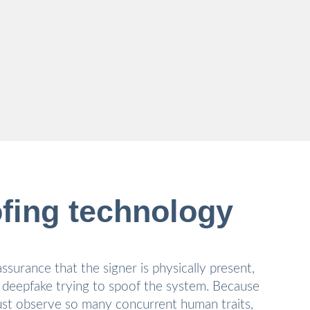
fing technology
ssurance that the signer is physically present,
 deepfake trying to spoof the system. Because
st observe so many concurrent human traits,