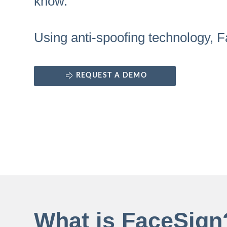
know.
Using anti-spoofing technology, F
REQUEST A DEMO
What is FaceSign