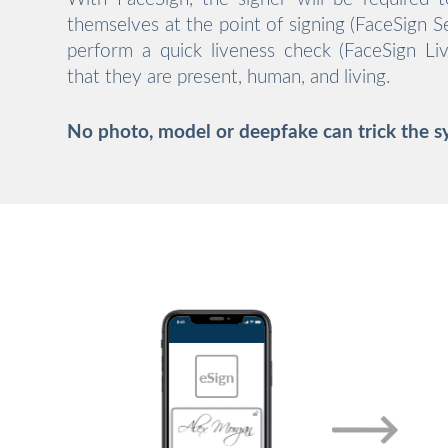
themselves at the point of signing (FaceSign Sel
perform a quick liveness check (FaceSign Liv
that they are present, human, and living.
No photo, model or deepfake can trick the s