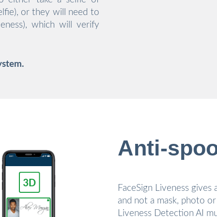
fie), or they will need to
eness), which will verify
ystem.
Anti-spoo
FaceSign Liveness gives a
and not a mask, photo or
Liveness Detection AI mu