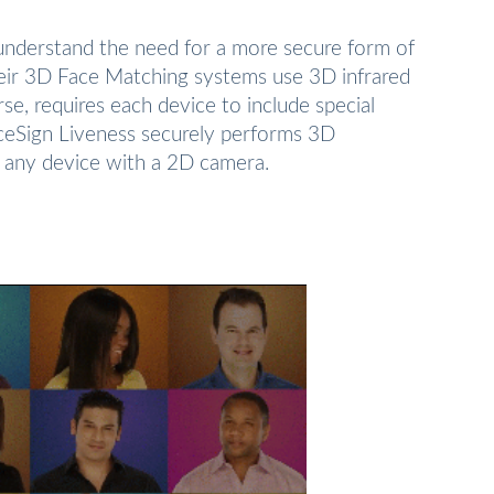
 understand the need for a more secure form of
heir 3D Face Matching systems use 3D infrared
rse, requires each device to include special
aceSign Liveness securely performs 3D
ly any device with a 2D camera.