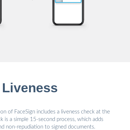
 Liveness
on of FaceSign includes a liveness check at the
ck is a simple 15-second process, which adds
 and non-repudiation to signed documents.