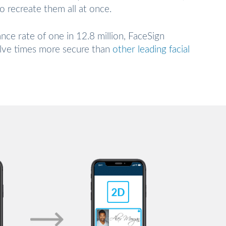
to recreate them all at once.
ance rate of one in 12.8 million, FaceSign
elve times more secure than
other leading facial