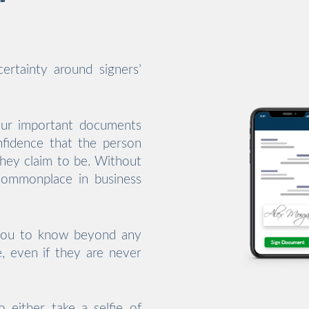
ertainty around signers’
our important documents
nfidence that the person
they claim to be. Without
 commonplace in business
 you to know beyond any
e, even if they are never
o either take a selfie of