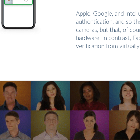
Apple, Google, and Intel
authentication, and so t
cameras, but that, of cou
hardware. In contrast, F
verification from virtual