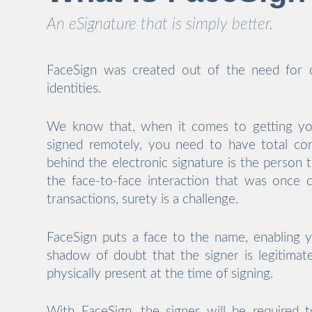
An eSignature that is simply better.
FaceSign was created out of the need for c
identities.
We know that, when it comes to getting y
signed remotely, you need to have total co
behind the electronic signature is the person 
the face-to-face interaction that was once
transactions, surety is a challenge.
FaceSign puts a face to the name, enabling
shadow of doubt that the signer is legitimat
physically present at the time of signing.
With FaceSign, the signer will be required t