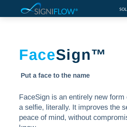
SOL
Face
Sign™
Put a face to the name
FaceSign is an entirely new form 
a selfie, literally. It improves th
peace of mind, without compromis