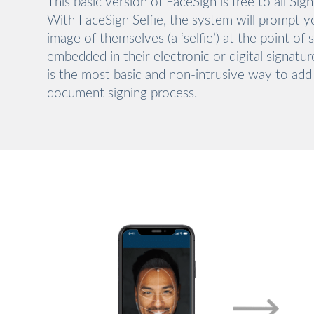
This basic version of FaceSign is free to all Sig
With FaceSign Selfie, the system will prompt y
image of themselves (a ‘selfie’) at the point of 
embedded in their electronic or digital signatu
is the most basic and non-intrusive way to add
document signing process.