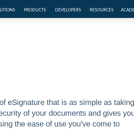
UTIONS
PRODUCTS
DEVELOPERS
RESOURCES
ACAD
of eSignature that is as simple as takin
e security of your documents and gives yo
ing the ease of use you've come to