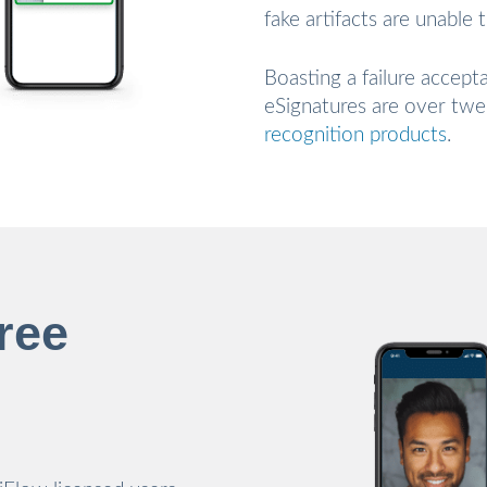
fake artifacts are unable 
Boasting a failure accept
eSignatures are over tw
recognition products
.
ree