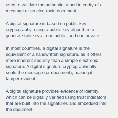
used to validate the authenticity and integrity of a
message or an electronic document.
A digital signature is based on public-key
cryptography, using a public key algorithm to
generate two keys - one public, and one private.
In most countries, a digital signature is the
equivalent of a handwritten signature, as it offers
more inherent security than a simple electronic
signature. A digital signature cryptographically
seals the message (or document), making it
tamper-evident.
A digital signature provides evidence of identity,
which can be digitally verified using trust indicators
that are built into the signatures and embedded into
the document.