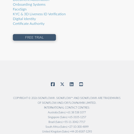
Onboarding Systems
FaceSign
KYC & 3D Liveness ID Verification
Digital Identity
Certificate Authority
FREE TRIAL
COPYRIGHT © 2026 SIGNIFLOW®. SIGNIFLOW™ AND SIGNIFLOW® ARE TRADEMARKS
OF SIGNIFLOW AND/OR FLOWNAMIX LIMITED.
INTERNATIONAL CONTACT CENTRES:
Australia (Sales) +61 38 538 1077
Singapore (Sales) +65-3105-1257
Brazil (Sales) +55-11-3042-7717
South Africa (Sales) +27-10-300-4899
United Kingdom (Sales) +44-20-8187-1293