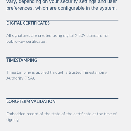
vary, depending on your security settings and user
preferences, which are configurable in the system.
DIGITAL CERTIFICATES
All signatures are created using digital X.509 standard for
public-key certificates.
TIMESTAMPING
Timestamping is applied through a trusted Timestamping
Authority (TSA).
LONG-TERM VALIDATION
Embedded record of the state of the certificate at the time of
signing.