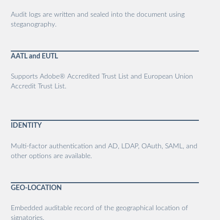
Audit logs are written and sealed into the document using
steganography.
AATL and EUTL
Supports Adobe® Accredited Trust List and European Union
Accredit Trust List.
IDENTITY
Multi-factor authentication and AD, LDAP, OAuth, SAML, and
other options are available.
GEO-LOCATION
Embedded auditable record of the geographical location of
signatories.