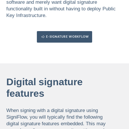
software and merely want digital signature
functionality built in without having to deploy Public
Key Infrastructure.
E-SIGNATURE WORKFLOW
Digital signature
features
When signing with a digital signature using
SigniFlow, you will typically find the following
digital signature features embedded. This may