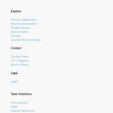
Explore
Process Digitisation
Process Automation
Private Tenant
Data Centres
Pricing
License Plan Overview
Contact
Contact Sales
24/7 Support
Book a Demo
Legal
Legal
Team Solutions
Procurement
Sales
Human Resources