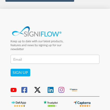
Keep up to date with our latest products,
features and news by signing up for our
newsletter
SIGN UP