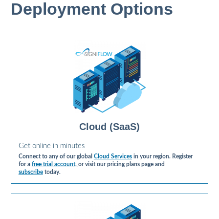
Deployment Options
Cloud (SaaS)
Get online in minutes
Connect to any of our global
Cloud Services
in your region. Register
for a
free trial account
,
or visit our pricing plans page and
subscribe
today.