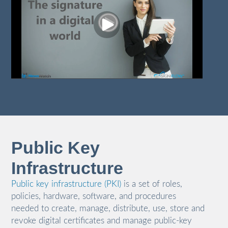
Public Key
Infrastructure
Public key infrastructure (PKI)
is a set of roles,
policies, hardware, software, and procedures
needed to create, manage, distribute, use, store and
revoke digital certificates and manage public-key