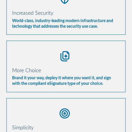
Increased Security
World-class, industry-leading modern infrastructure and
technology that addresses the security use case.
More Choice
Brand it your way, deploy it where you want it, and sign
with the compliant eSignature type of your choice.
Simplicity