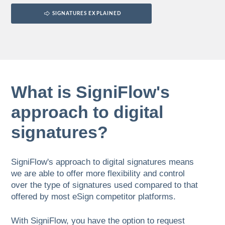
SIGNATURES EXPLAINED
What is SigniFlow's
approach to digital
signatures?
SigniFlow's approach to digital signatures means
we are able to offer more flexibility and control
over the type of signatures used compared to that
offered by most eSign competitor platforms.
With SigniFlow, you have the option to request