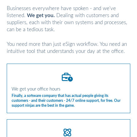
Businesses everywhere have spoken - and we've
listened.
We get you.
Dealing with customers and
suppliers, each with their own systems and processes,
can be a tedious task.
You need more than just eSign workflow. You need an
intuitive tool that understands your day at the office.
We get your office hours
Finally, a software company that has actual people giving its
customers - and their customers - 24/7 online support, for free. Our
support ninjas are the best in the game.