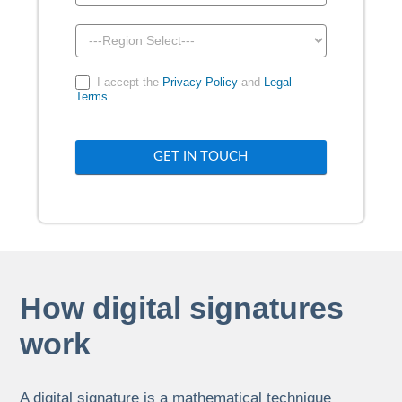
I accept the
Privacy Policy
and
Legal
Terms
GET IN TOUCH
How digital signatures
work
A digital signature is a mathematical technique