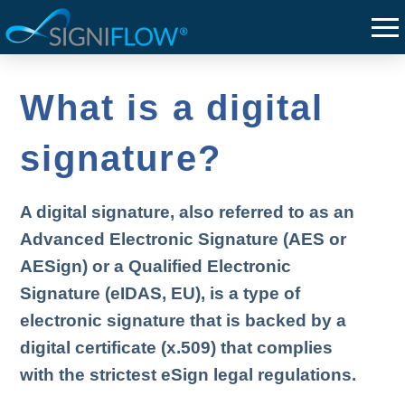
What is a digital
signature?
A digital signature, also referred to as an
Advanced Electronic Signature (AES or
AESign) or a Qualified Electronic
Signature (eIDAS, EU), is a type of
electronic signature that is backed by a
digital certificate (x.509) that complies
with the strictest eSign legal regulations.