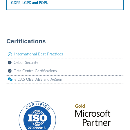
GDPR, LGPD and POPI.
Certifications
International Best Practices
Cyber Security
Data Centre Certifications
eIDAS QES, AES and AeSign