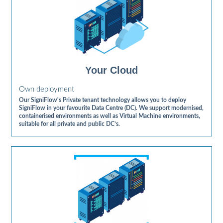
Your Cloud
Own deployment
Our SigniFlow's Private tenant technology allows you to deploy
SigniFlow in your favourite Data Centre (DC). We support modernised,
containerised environments as well as Virtual Machine environments,
suitable for all private and public DC’s.