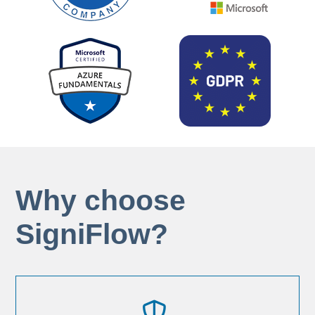
Why choose
SigniFlow?