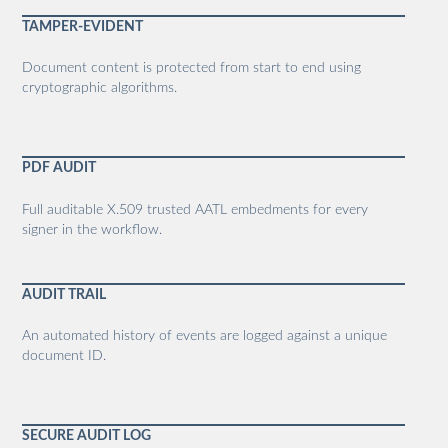
TAMPER-EVIDENT
Document content is protected from start to end using
cryptographic algorithms.
PDF AUDIT
Full auditable X.509 trusted AATL embedments for every
signer in the workflow.
AUDIT TRAIL
An automated history of events are logged against a unique
document ID.
SECURE AUDIT LOG