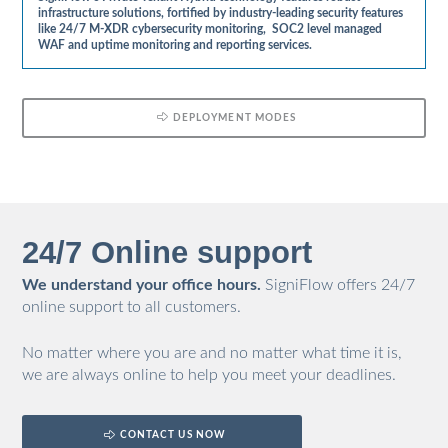
infrastructure solutions, fortified by industry-leading security features
like 24/7 M-XDR cybersecurity monitoring, SOC2 level managed
WAF and uptime monitoring and reporting services.
DEPLOYMENT MODES
24/7 Online support
We understand your office hours.
SigniFlow offers 24/7
online support to all customers.
No matter where you are and no matter what time it is,
we are always online to help you meet your deadlines.
CONTACT US NOW