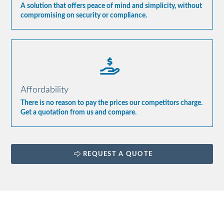
A solution that offers peace of mind and simplicity, without
compromising on security or compliance.
Affordability
There is no reason to pay the prices our competitors charge.
Get a quotation from us and compare.
REQUEST A QUOTE