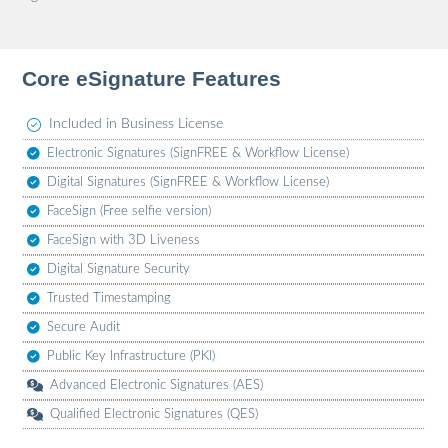
Core eSignature Features
Included in Business License
Electronic Signatures (SignFREE & Workflow License)
Digital Signatures (SignFREE & Workflow License)
FaceSign (Free selfie version)
FaceSign with 3D Liveness
Digital Signature Security
Trusted Timestamping
Secure Audit
Public Key Infrastructure (PKI)
Advanced Electronic Signatures (AES)
Qualified Electronic Signatures (QES)