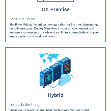
On-Premise
Bring it in-house
SigniFlow Private Tenant technology caters for the most demanding
security use cases. Deploy SigniFlow in your private network and
manage your own security while streamlining connectivity with your
legacy systems and workflow tools.
Hybrid
Let us do the lifting
SigniFlow’s Private Tenant Hybrid technology features robust