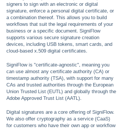
signers to sign with an electronic or digital
signature, enforce a personal digital certificate, or
a combination thereof. This allows you to build
workflows that suit the legal requirements of your
business or a specific document. SigniFlow
supports various secure signature creation
devices, including USB tokens, smart cards, and
cloud-based x.509 digital certificates.
SigniFlow is "certificate-agnostic", meaning you
can use almost any certificate authority (CA) or
timestamp authority (TSA), with support for many
CAs and trusted authorities through the European
Union Trusted List (EUTL) and globally through the
Adobe Approved Trust List (AATL).
Digital signatures are a core offering of SigniFlow.
We also offer cryptography as a service (CaaS)
for customers who have their own app or workflow