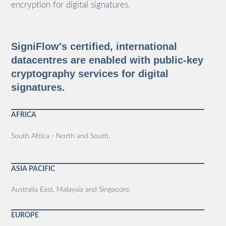
encryption for digital signatures.
SigniFlow's certified, international
datacentres are enabled with public-key
cryptography services for digital
signatures.
AFRICA
South Africa - North and South.
ASIA PACIFIC
Australia East, Malaysia and Singapore.
EUROPE