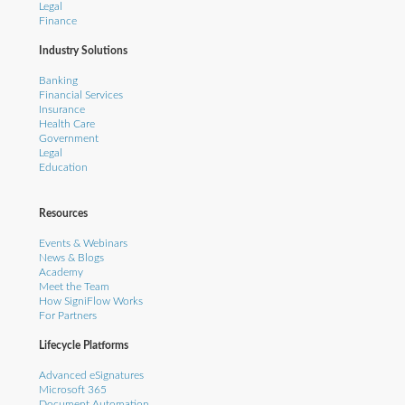
Legal
Finance
Industry Solutions
Banking
Financial Services
Insurance
Health Care
Government
Legal
Education
Resources
Events & Webinars
News & Blogs
Academy
Meet the Team
How SigniFlow Works
For Partners
Lifecycle Platforms
Advanced eSignatures
Microsoft 365
Document Automation