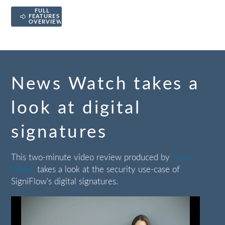
FULL
FEATURES
OVERVIEW
News Watch takes a
look at digital
signatures
This two-minute video review produced by
News
Watch
takes a look at the security use-case of
SigniFlow's digital signatures.