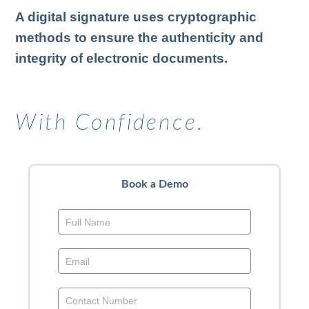
A digital signature uses cryptographic
methods to ensure the authenticity and
integrity of electronic documents.
With Confidence.
Book a Demo
Book
a
Demo
-
Above
Footer