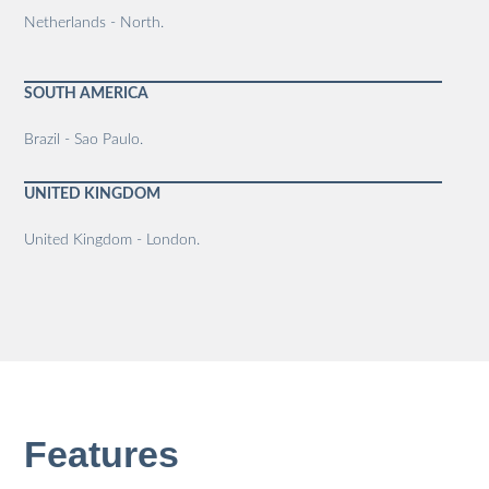
Netherlands - North.
SOUTH AMERICA
Brazil - Sao Paulo.
UNITED KINGDOM
United Kingdom - London.
Features