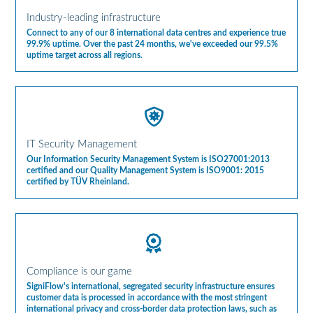
Industry-leading infrastructure
Connect to any of our 8 international data centres and experience true
99.9% uptime. Over the past 24 months, we've exceeded our 99.5%
uptime target across all regions.
IT Security Management
Our Information Security Management System is ISO27001:2013
certified and our Quality Management System is ISO9001: 2015
certified by TÜV Rheinland.
Compliance is our game
SigniFlow's international, segregated security infrastructure ensures
customer data is processed in accordance with the most stringent
international privacy and cross-border data protection laws, such as