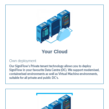
Your Cloud
Own deployment
Our SigniFlow's Private tenant technology allows you to deploy
SigniFlow in your favourite Data Centre (DC). We support modernised,
containerised environments as well as Virtual Machine environments,
suitable for all private and public DC’s.