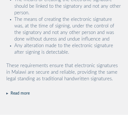
should be linked to the signatory and not any other
person.
The means of creating the electronic signature
was, at the time of signing, under the control of
the signatory and not any other person and was
done without duress and undue influence and
Any alteration made to the electronic signature
after signing is detectable.
These requirements ensure that electronic signatures
in Malawi are secure and reliable, providing the same
legal standing as traditional handwritten signatures.
▸
Read more