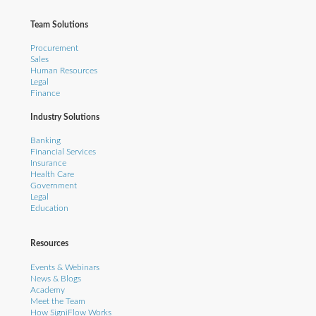
Team Solutions
Procurement
Sales
Human Resources
Legal
Finance
Industry Solutions
Banking
Financial Services
Insurance
Health Care
Government
Legal
Education
Resources
Events & Webinars
News & Blogs
Academy
Meet the Team
How SigniFlow Works