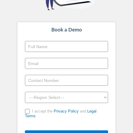
Book a Demo
Book
a
Demo
-
Above
Footer
I accept the
Privacy Policy
and
Legal
Terms