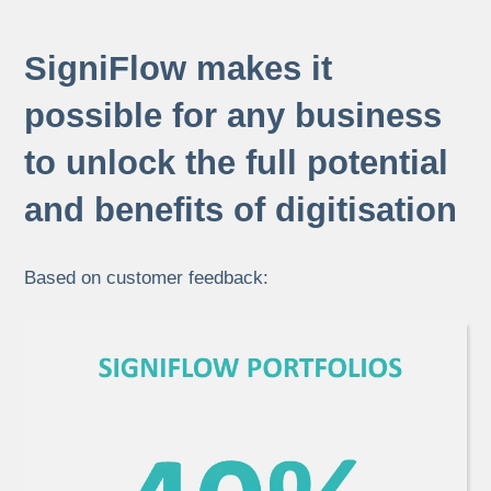
SigniFlow makes it
possible for any business
to unlock the full potential
and benefits of digitisation
Based on customer feedback: