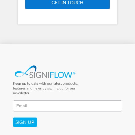
GET IN TOUCH
Keep up to date with our latest products,
features and news by signing up for our
newsletter
SIGN UP