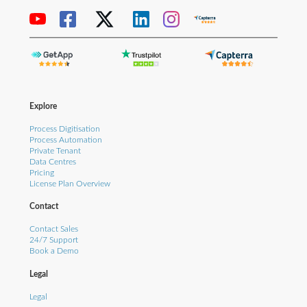
Explore
Process Digitisation
Process Automation
Private Tenant
Data Centres
Pricing
License Plan Overview
Contact
Contact Sales
24/7 Support
Book a Demo
Legal
Legal