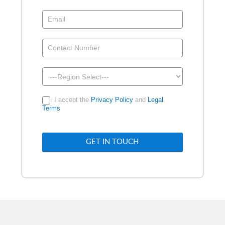
Demo
-
Above
Footer
I accept the
Privacy Policy
and
Legal
Terms
GET IN TOUCH