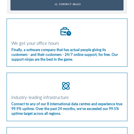
CONTACT SALES
We get your office hours
Finally, a software company that has actual people giving its
customers - and their customers - 24/7 online support, for free. Our
support ninjas are the best in the game.
Industry-leading infrastructure
Connect to any of our 8 international data centres and experience true
99.9% uptime. Over the past 24 months, we've exceeded our 99.5%
uptime target across all regions.