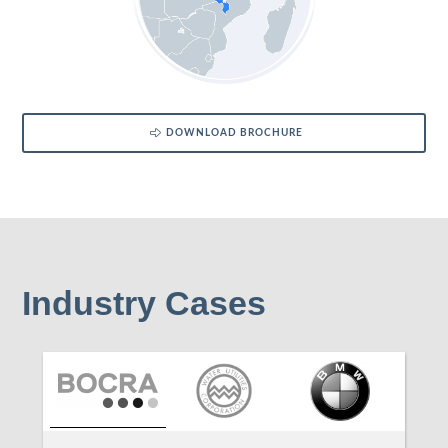
DOWNLOAD BROCHURE
Industry Cases