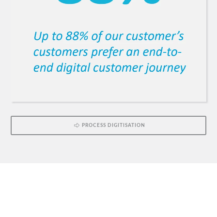
PROCESS DIGITISATION