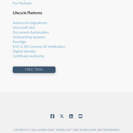
For Partners
Lifecycle Platforms
Advanced eSignatures
Microsoft 365
Document Automation
Onboarding Systems
FaceSign
KYC & 3D Liveness ID Verification
Digital Identity
Certificate Authority
FREE TRIAL
COPYRIGHT © 2026 SIGNIFLOW®. SIGNIFLOW™ AND SIGNIFLOW® ARE TRADEMARKS