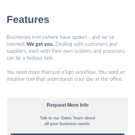
Features
Businesses everywhere have spoken - and we've
listened.
We get you.
Dealing with customers and
suppliers, each with their own systems and processes,
can be a tedious task.
You need more than just eSign workflow. You need an
intuitive tool that understands your day at the office.
Request More Info
Talk to our Sales Team about
all your business needs.