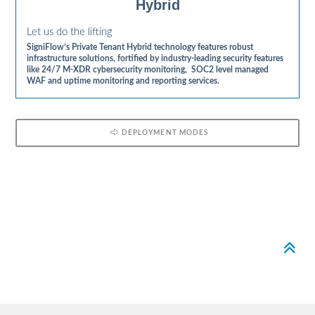
Hybrid
Let us do the lifting
SigniFlow’s Private Tenant Hybrid technology features robust
infrastructure solutions, fortified by industry-leading security features
like 24/7 M-XDR cybersecurity monitoring, SOC2 level managed
WAF and uptime monitoring and reporting services.
DEPLOYMENT MODES