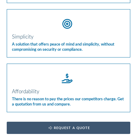
Simplicity
A solution that offers peace of mind and simplicity, without
compromising on security or compliance.
Affordability
There is no reason to pay the prices our competitors charge. Get
a quotation from us and compare.
REQUEST A QUOTE