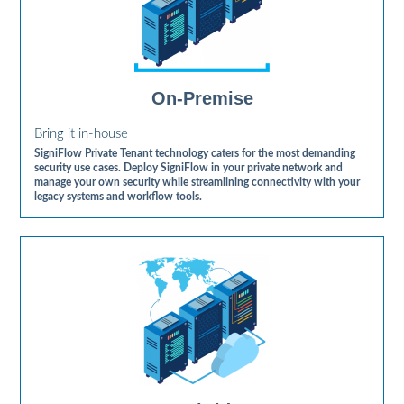
On-Premise
Bring it in-house
SigniFlow Private Tenant technology caters for the most demanding
security use cases. Deploy SigniFlow in your private network and
manage your own security while streamlining connectivity with your
legacy systems and workflow tools.