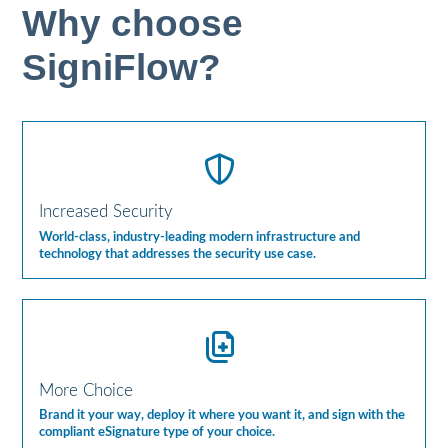
Why choose
SigniFlow?
Increased Security
World-class, industry-leading modern infrastructure and
technology that addresses the security use case.
More Choice
Brand it your way, deploy it where you want it, and sign with the
compliant eSignature type of your choice.