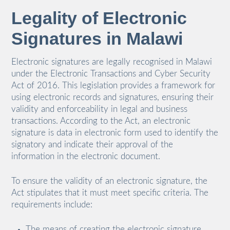
Legality of Electronic
Signatures in Malawi
Electronic signatures are legally recognised in Malawi
under the Electronic Transactions and Cyber Security
Act of 2016. This legislation provides a framework for
using electronic records and signatures, ensuring their
validity and enforceability in legal and business
transactions. According to the Act, an electronic
signature is data in electronic form used to identify the
signatory and indicate their approval of the
information in the electronic document.
To ensure the validity of an electronic signature, the
Act stipulates that it must meet specific criteria. The
requirements include:
The means of creating the electronic signature