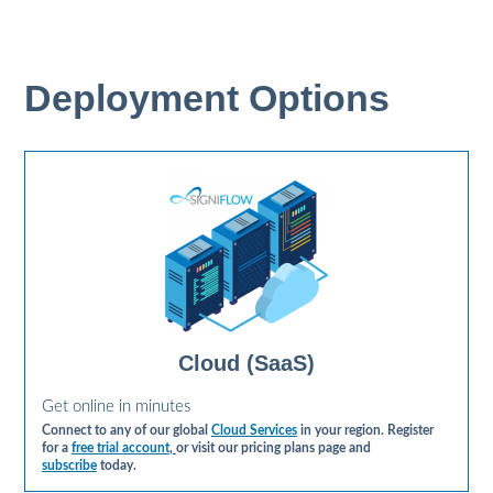
Deployment Options
Cloud (SaaS)
Get online in minutes
Connect to any of our global
Cloud Services
in your region. Register
for a
free trial account
,
or visit our pricing plans page and
subscribe
today.