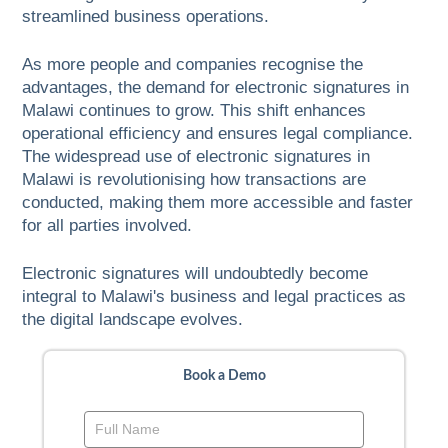
streamlined business operations.
As more people and companies recognise the
advantages, the demand for electronic signatures in
Malawi continues to grow. This shift enhances
operational efficiency and ensures legal compliance.
The widespread use of electronic signatures in
Malawi is revolutionising how transactions are
conducted, making them more accessible and faster
for all parties involved.
Electronic signatures will undoubtedly become
integral to Malawi's business and legal practices as
the digital landscape evolves.
Book a Demo
Book
a