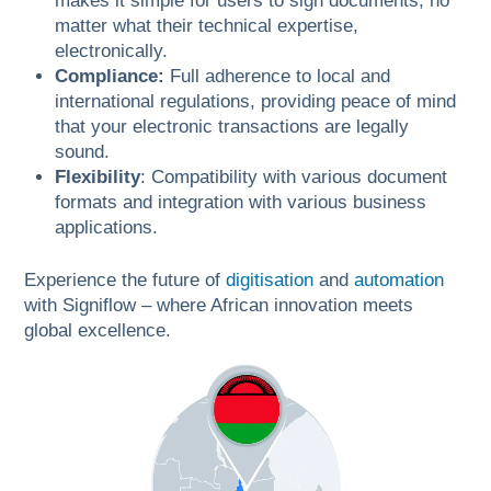
makes it simple for users to sign documents, no
matter what their technical expertise,
electronically.
Compliance:
Full adherence to local and
international regulations, providing peace of mind
that your electronic transactions are legally
sound.
Flexibility
: Compatibility with various document
formats and integration with various business
applications.
Experience the future of
digitisation
and
automation
with Signiflow – where African innovation meets
global excellence.