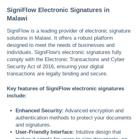
SigniFlow Electronic Signatures in
Malawi
SigniFlow is a leading provider of electronic signature
solutions in Malawi. It offers a robust platform
designed to meet the needs of businesses and
individuals. SigniFlow's electronic signatures fully
comply with the Electronic Transactions and Cyber
Security Act of 2016, ensuring your digital
transactions are legally binding and secure.
Key features of SigniFlow electronic signatures
include:
Enhanced Security:
Advanced encryption and
authentication methods to protect your documents
and signatures.
User-Friendly Interface:
Intuitive design that