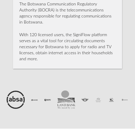
The Botswana Communication Regulatory
Authority (BOCRA) is the telecommunications
agency responsible for regulating communications
in Botswana.
With 120 licensed users, the SigniFlow platform
serves as a vital tool for circulating documents
necessary for Botswana to apply for radio and TV
licenses, obtain internet access in their households
and more.