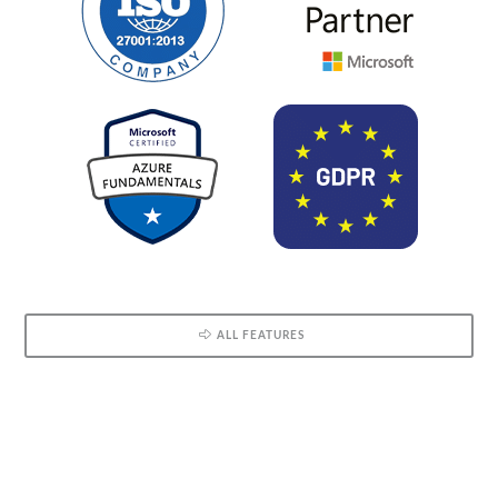
ALL FEATURES