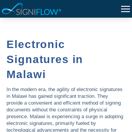
Electronic
Signatures in
Malawi
In the modern era, the agility of electronic signatures
in Malawi has gained significant traction. They
provide a convenient and efficient method of signing
documents without the constraints of physical
presence. Malawi is experiencing a surge in adopting
electronic signatures, primarily fueled by
technological advancements and the necessity for