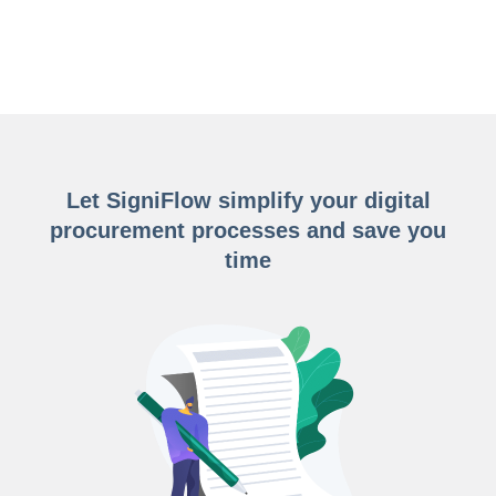
Let SigniFlow simplify your digital
procurement processes and save you
time