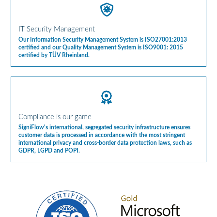
IT Security Management
Our Information Security Management System is ISO27001:2013
certified and our Quality Management System is ISO9001: 2015
certified by TÜV Rheinland.
Compliance is our game
SigniFlow's international, segregated security infrastructure ensures
customer data is processed in accordance with the most stringent
international privacy and cross-border data protection laws, such as
GDPR, LGPD and POPI.