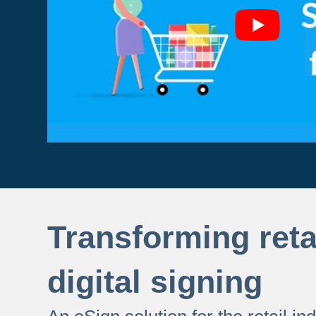
Transforming reta
digital signing