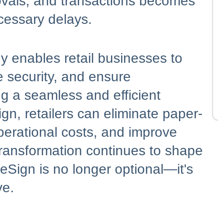
vals, and transactions becomes
essary delays.
 enables retail businesses to
 security, and ensure
g a seamless and efficient
n, retailers can eliminate paper-
perational costs, and improve
l transformation continues to shape
 eSign is no longer optional—it's
ve.