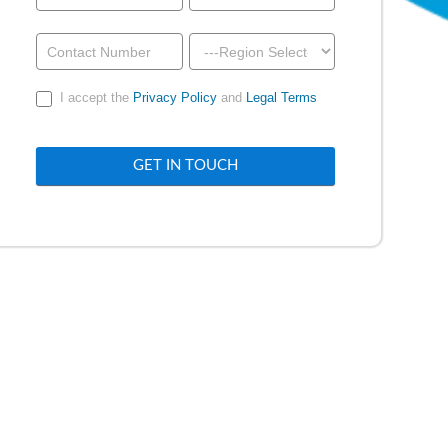
a
Demo
-
I accept the
Privacy Policy
and
Legal Terms
Above
Footer
GET IN TOUCH