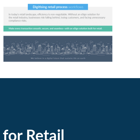
for Retail