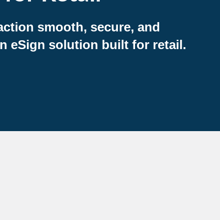
action smooth, secure, and
eSign solution built for retail.