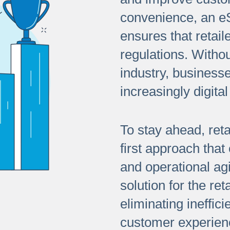
convenience, an eSi
ensures that retail
regulations. Withou
industry, businesse
increasingly digital
To stay ahead, reta
first approach that
and operational agi
solution for the ret
eliminating ineffic
customer experien