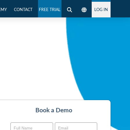
EMY
CONTACT
FREE TRIAL
LOG IN
Book a Demo
Book