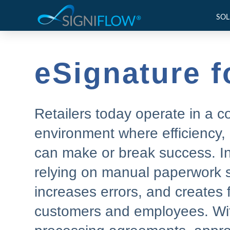
SOL
eSignature fo
Retailers today operate in a 
environment where efficiency,
can make or break success. In 
relying on manual paperwork 
increases errors, and creates f
customers and employees. With