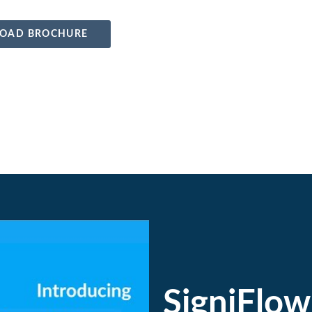
OAD BROCHURE
SigniFlow 