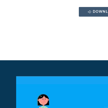
DOWNL