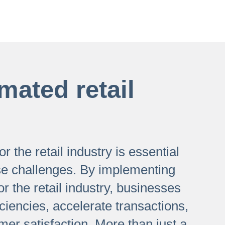
mated retail
r the retail industry is essential
se challenges. By implementing
or the retail industry, businesses
iciencies, accelerate transactions,
er satisfaction. More than just a