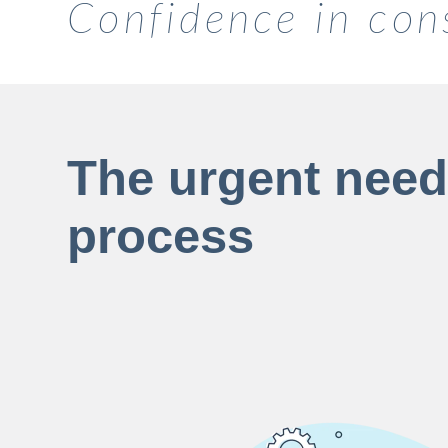
Confidence in con
The urgent need 
process