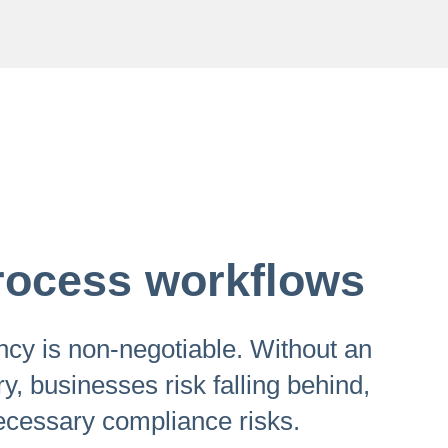
 process workflows
iency is non-negotiable. Without an
ry, businesses risk falling behind,
ecessary compliance risks.