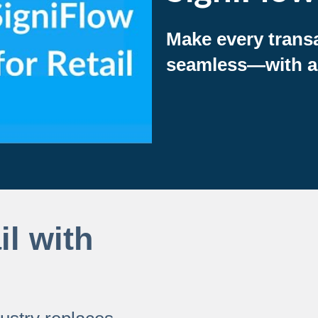
Make every trans
seamless—with an 
il with