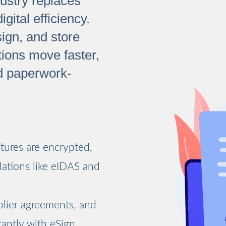
dustry replaces
ital efficiency.
ign, and store
tions move faster,
d paperwork-
atures are encrypted,
lations like eIDAS and
lier agreements, and
antly with eSign,