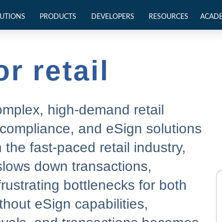
UTIONS
PRODUCTS
DEVELOPERS
RESOURCES
ACAD
r retail
complex, high-demand retail
 compliance, and eSign solutions
the fast-paced retail industry,
slows down transactions,
rustrating bottlenecks for both
out eSign capabilities,