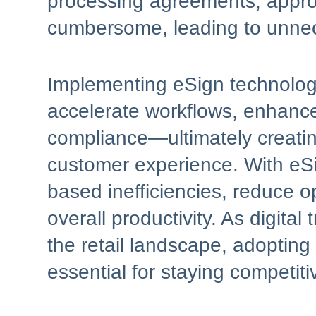
processing agreements, appro
cumbersome, leading to unnec
Implementing eSign technology
accelerate workflows, enhance
compliance—ultimately creatin
customer experience. With eSig
based inefficiencies, reduce o
overall productivity. As digita
the retail landscape, adopting
essential for staying competiti