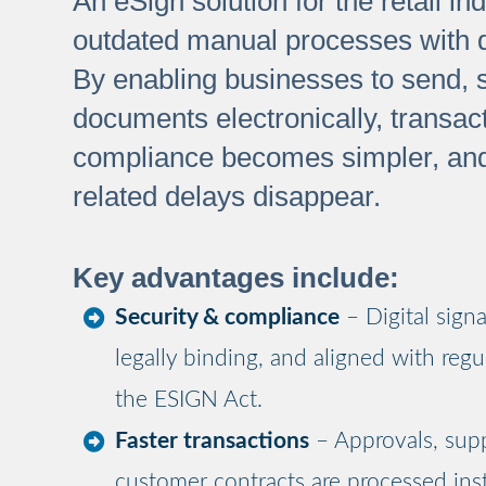
An eSign solution for the retail in
outdated manual processes with dig
By enabling businesses to send, s
documents electronically, transac
compliance becomes simpler, an
related delays disappear.
Key advantages include:
Security & compliance
– Digital sign
legally binding, and aligned with regu
the ESIGN Act.
Faster transactions
– Approvals, supp
customer contracts are processed inst