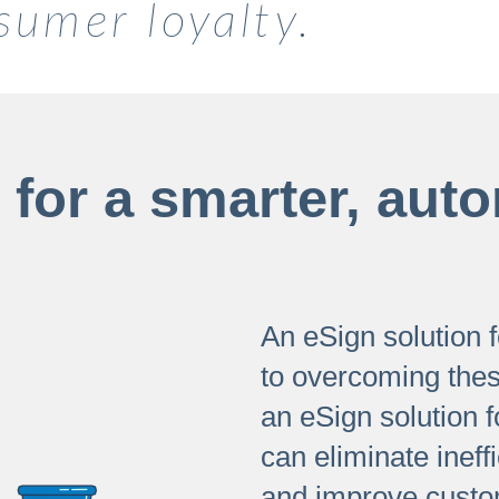
sumer loyalty.
for a smarter, auto
An eSign solution fo
to overcoming the
an eSign solution f
can eliminate ineff
and improve custom