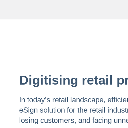
Digitising retail
In today’s retail landscape, effic
eSign solution for the retail indust
losing customers, and facing unn