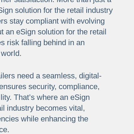
gn solution for the retail industry
ers stay compliant with evolving
t an eSign solution for the retail
s risk falling behind in an
 world.
ilers need a seamless, digital-
 ensures security, compliance,
lity. That’s where an eSign
ail industry becomes vital,
iencies while enhancing the
ce.