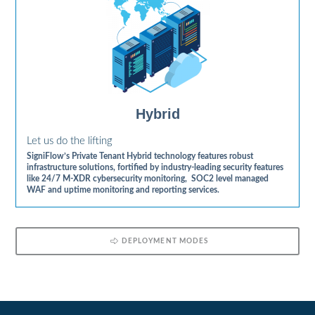
Hybrid
Let us do the lifting
SigniFlow’s Private Tenant Hybrid technology features robust
infrastructure solutions, fortified by industry-leading security features
like 24/7 M-XDR cybersecurity monitoring, SOC2 level managed
WAF and uptime monitoring and reporting services.
DEPLOYMENT MODES