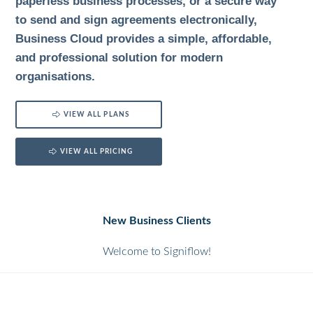
paperless business processes, or a secure way
to send and sign agreements electronically,
Business Cloud provides a simple, affordable,
and professional solution for modern
organisations.
VIEW ALL PLANS
VIEW ALL PRICING
New Business Clients
Welcome to Signiflow!