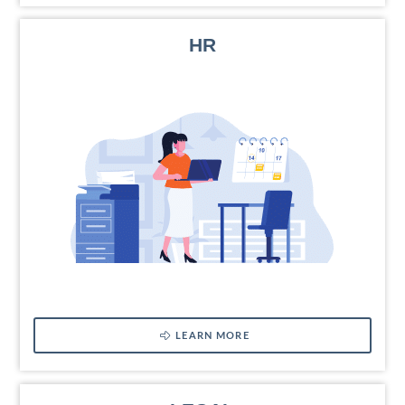
HR
LEARN MORE