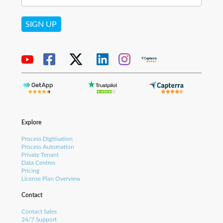
SIGN UP
Explore
Process Digitisation
Process Automation
Private Tenant
Data Centres
Pricing
License Plan Overview
Contact
Contact Sales
24/7 Support