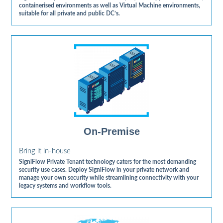
containerised environments as well as Virtual Machine environments,
suitable for all private and public DC’s.
On-Premise
Bring it in-house
SigniFlow Private Tenant technology caters for the most demanding
security use cases. Deploy SigniFlow in your private network and
manage your own security while streamlining connectivity with your
legacy systems and workflow tools.