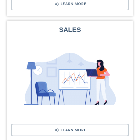
LEARN MORE
SALES
LEARN MORE