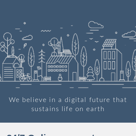
We believe in a digital future that
sustains life on earth