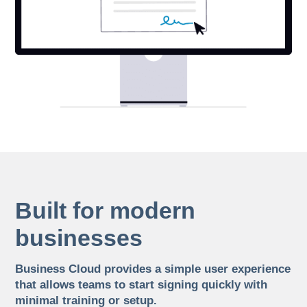
Built for modern
businesses
Business Cloud provides a simple user experience
that allows teams to start signing quickly with
minimal training or setup.