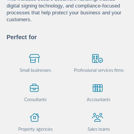
digital signing technology, and compliance-focused
processes that help protect your business and your
customers.
Perfect for
Small businesses
Professional services firms
Consultants
Accountants
Property agencies
Sales teams