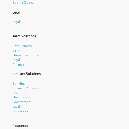
Book a Demo
Legal
Legal
Team Solutions
Procurement
Sales
Human Resources
Legal
Finance
Industry Solutions
Banking
Financial Services
Insurance
Health Care
Government
Legal
Education
Resources