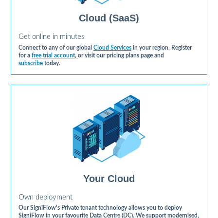
Cloud (SaaS)
Get online in minutes
Connect to any of our global
Cloud Services
in your region. Register
for a
free trial account
,
or visit our pricing plans page and
subscribe
today.
Your Cloud
Own deployment
Our SigniFlow's Private tenant technology allows you to deploy
SigniFlow in your favourite Data Centre (DC). We support modernised,