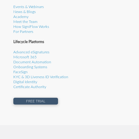
Events & Webinars
News & Blogs
Academy
Meet the Team
How SigniFlow Works
For Partners
Lifecycle Platforms
Advanced eSignatures
Microsoft 365
Document Automation
Onboarding Systems
FaceSign
KYC & 3D Liveness ID Verification
Digital Identity
Certificate Authority
FREE TRIAL