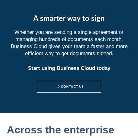
A smarter way to sign
Whether you are sending a single agreement or
managing hundreds of documents each month,
Business Cloud gives your team a faster and more
efficient way to get documents signed.
Start using Business Cloud today
CONTACT US
Across the enterprise