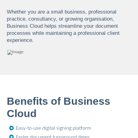
Whether you are a small business, professional
practice, consultancy, or growing organisation,
Business Cloud helps streamline your document
processes while maintaining a professional client
experience.
Benefits of Business
Cloud
Easy-to-use digital signing platform
Faster document turnaround times