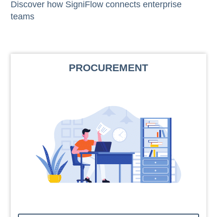
Discover how SigniFlow connects enterprise
teams
PROCUREMENT