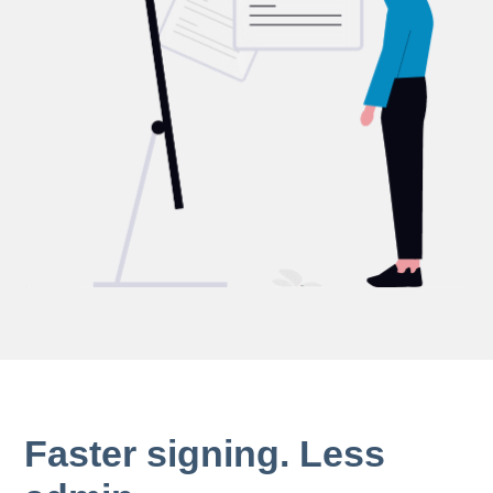
Faster signing. Less