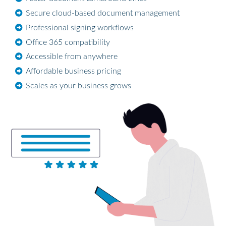
Secure cloud-based document management
Professional signing workflows
Office 365 compatibility
Accessible from anywhere
Affordable business pricing
Scales as your business grows