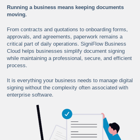
Running a business means keeping documents
moving.
From contracts and quotations to onboarding forms,
approvals, and agreements, paperwork remains a
critical part of daily operations. SigniFlow Business
Cloud helps businesses simplify document signing
while maintaining a professional, secure, and efficient
process.
It is everything your business needs to manage digital
signing without the complexity often associated with
enterprise software.