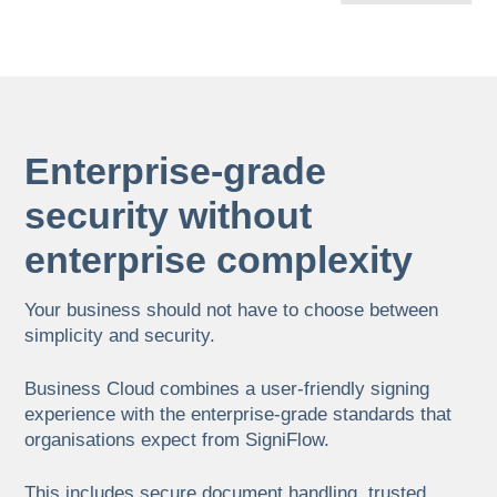
Enterprise-grade
security without
enterprise complexity
Your business should not have to choose between
simplicity and security.
Business Cloud combines a user-friendly signing
experience with the enterprise-grade standards that
organisations expect from SigniFlow.
This includes secure document handling, trusted