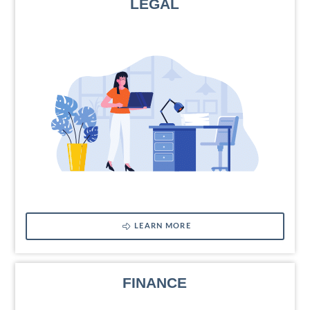
LEGAL
LEARN MORE
FINANCE