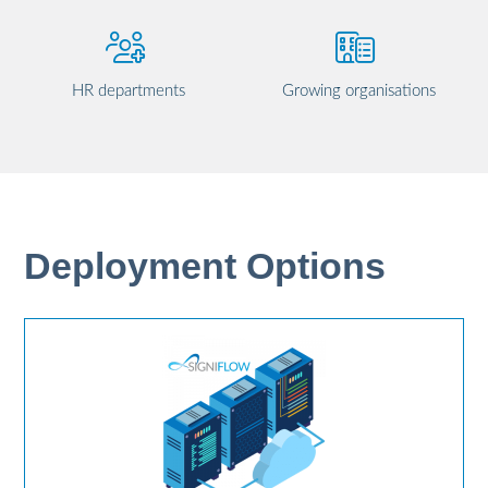
HR departments
Growing organisations
Deployment Options