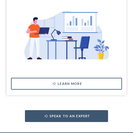
LEARN MORE
SPEAK TO AN EXPERT