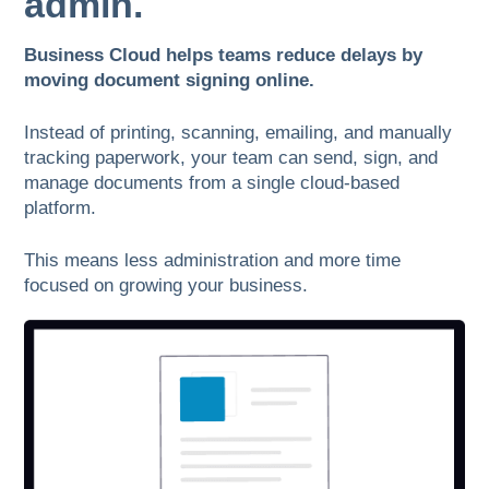
admin.
Business Cloud helps teams reduce delays by
moving document signing online.
Instead of printing, scanning, emailing, and manually
tracking paperwork, your team can send, sign, and
manage documents from a single cloud-based
platform.
This means less administration and more time
focused on growing your business.