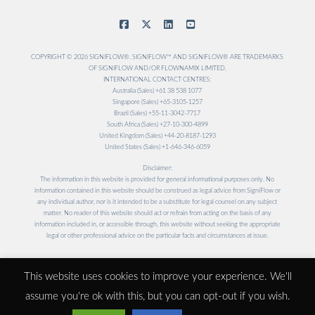
COPYRIGHT © 2026 SIGNIFLOW®. SIGNIFLOW™ AND SIGNIFLOW® ARE TRADEMARKS
OF SIGNIFLOW AND/OR FLOWNAMIX LIMITED.
INTERNATIONAL CONTACT CENTRES:
Australia (Sales) +61 38 538 1077
Singapore (Sales) +65-3105-1257
Brazil (Sales) +55-11-3042-7717
South Africa (Sales) +27-10-300-4899
United Kingdom (Sales) +44-20-8187-1293
United States (Sales) +1-646-346-6059
Disclaimer:
The information in this website is provided for general informational purposes only. No
information contained in this website should be construed as legal advice from SigniFlow or
any individual author, nor is it intended to be a substitute for legal counsel on any subject
matter. No reader of this website should act or refrain from acting on the basis of any
information included in, or accessible through, this website without seeking the appropriate
legal or other professional advice on the particular facts and circumstances at issue.
Designed and Maintained by
This website uses cookies to improve your experience. We'll
assume you're ok with this, but you can opt-out if you wish.