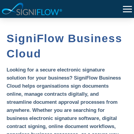
SigniFlow Business
Cloud
Looking for a secure electronic signature
solution for your business? SigniFlow Business
Cloud helps organisations sign documents
online, manage contracts digitally, and
streamline document approval processes from
anywhere. Whether you are searching for
business electronic signature software, digital
contract signing, online document workflows,