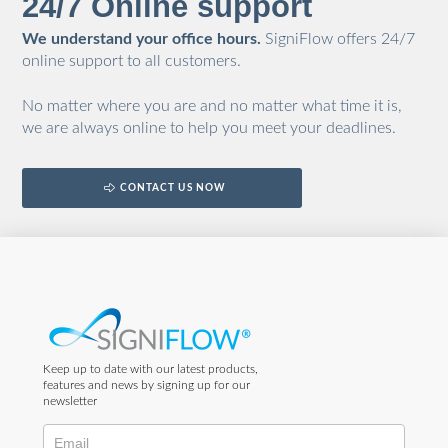
24/7 Online support
We understand your office hours.
SigniFlow offers 24/7
online support to all customers.
No matter where you are and no matter what time it is,
we are always online to help you meet your deadlines.
CONTACT US NOW
Keep up to date with our latest products,
features and news by signing up for our
newsletter