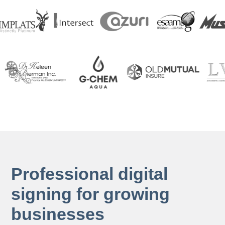
Professional digital
signing for growing
businesses