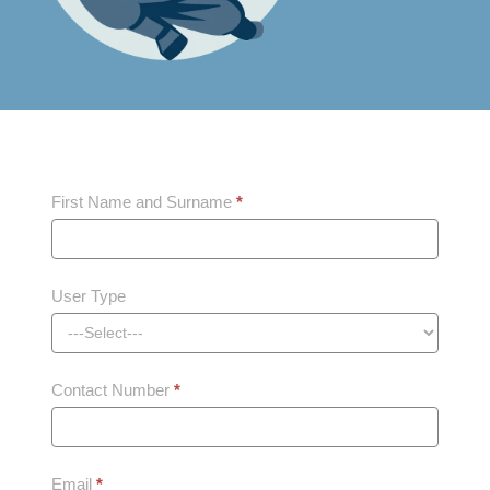
Schedule
First Name and Surname
*
Training
User Type
Contact Number
*
Email
*