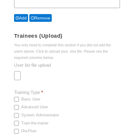
Add
Remove
Trainees (Upload)
You only need to complete this section if you did not add the
users above. Click to upload your .xlsx file. Please see the
required columns below.
User list file upload
Training Type
*
Basic User
Advanced User
System Administrator
Train-the-trainer
DocFlow