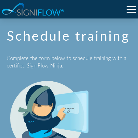
Schedule training
Complete the form below to schedule training with a
certified SigniFlow Ninja.