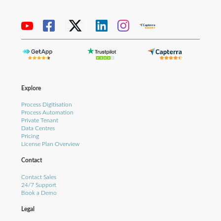
Explore
Process Digitisation
Process Automation
Private Tenant
Data Centres
Pricing
License Plan Overview
Contact
Contact Sales
24/7 Support
Book a Demo
Legal