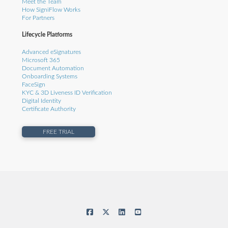
Meet the Team
How SigniFlow Works
For Partners
Lifecycle Platforms
Advanced eSignatures
Microsoft 365
Document Automation
Onboarding Systems
FaceSign
KYC & 3D Liveness ID Verification
Digital Identity
Certificate Authority
FREE TRIAL