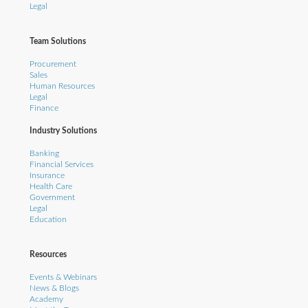
Legal
Team Solutions
Procurement
Sales
Human Resources
Legal
Finance
Industry Solutions
Banking
Financial Services
Insurance
Health Care
Government
Legal
Education
Resources
Events & Webinars
News & Blogs
Academy