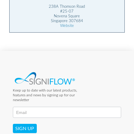
238A Thomson Road
#25-07
Novena Square
Singapore 307684
Website
Keep up to date with our latest products,
features and news by signing up for our
newsletter
SIGN UP