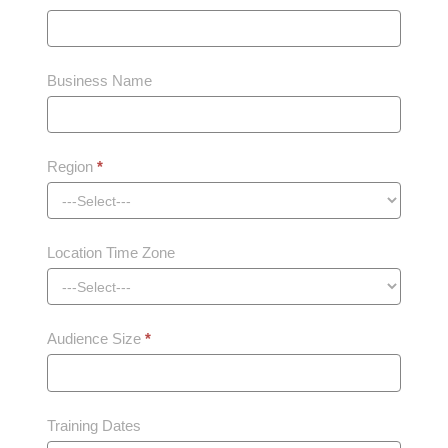
Business Name
Region
*
Location Time Zone
Audience Size
*
Training Dates