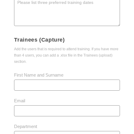
Trainees (Capture)
Add the users that is required to attend training. If you have more
than 4 users, you can add a .xlsx file in the Trainees (upload)
section.
First Name and Surname
Email
Department