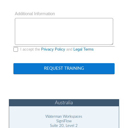
Additional Information
I accept the
Privacy Policy
and
Legal Terms
REQUEST TRAINING
Australia
Waterman Workspaces
SigniFlow
Suite 20, Level 2