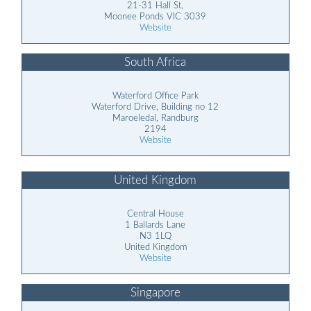
21-31 Hall St,
Moonee Ponds VIC 3039
Website
South Africa
Waterford Office Park
Waterford Drive, Building no 12
Maroeledal, Randburg
2194
Website
United Kingdom
Central House
1 Ballards Lane
N3 1LQ
United Kingdom
Website
Singapore